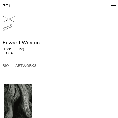
Edward Weston
(1886 － 1958)
b. USA
BIO
ARTWORKS