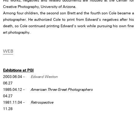
His works, negatives and related documents are housed at the Center for
Creative Photography, University of Arizona.
Among four children, the second son Brett and the fourth son Cole became a
photographer. He authorized Cole to print from Edward’s negatives after his
death, so Cole continued printing Edward’s work while pursuing his own fine
art photography.
WEB
Exhibitions at PGI
2003.06.04－
Edward Weston
06.27
1985.04.12－
American Three Great Photographers
04.27
1981.11.04－
Retrospective
11.28