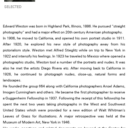
SELECTED
Edward Weston was born in Highland Park, Illinois, 1886. He pursued “straight
photography” and had a major effect on 20th century American photography.
In 1906, he moved to California, and opened his own portrait studio in 1911.
After 1920, he explored his new style of photography away from his
pictorialism style. Weston met Alfred Stieglitz while on trip to New York in
1922 and intensify his feelings. In 1923 he traveled to Mexico where opened a
photographic studio, Weston tool a number of the portraits and nudes. It was
also he met the artists Diego Rivera etc. After moving back to California in
1926, he continued to photograph nudes, close-up, natural forms and
landscapes.
He founded the group f/64 along with California photographers Ansel Adams,
Imogen Cunningham and others. He became the first photographer to receive
a Guggenheim Fellowship in 1937. Following the receipt of this fellowship he
spent the next two years taking photographs in the West and Southwest
United States which were provided for a new edition of Walt Whitman’s
Leaves of Grass for illustrations. A major retrospective was held at the
Museum of Modern Art, New York in 1946.